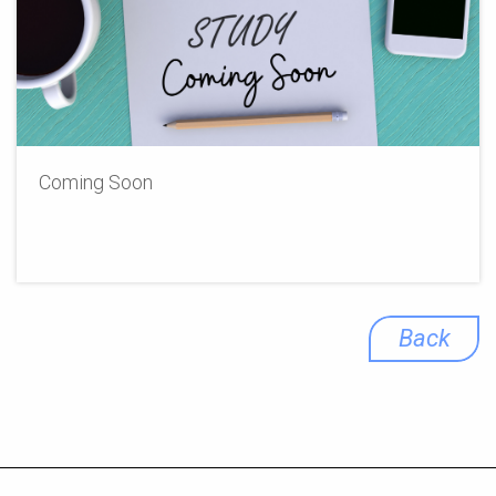
Coming Soon
Back