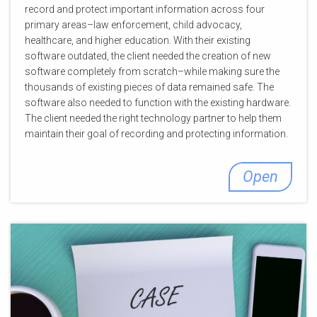
record and protect important information across four
primary areas–law enforcement, child advocacy,
healthcare, and higher education. With their existing
software outdated, the client needed the creation of new
software completely from scratch–while making sure the
thousands of existing pieces of data remained safe. The
software also needed to function with the existing hardware.
The client needed the right technology partner to help them
maintain their goal of recording and protecting information.
Open