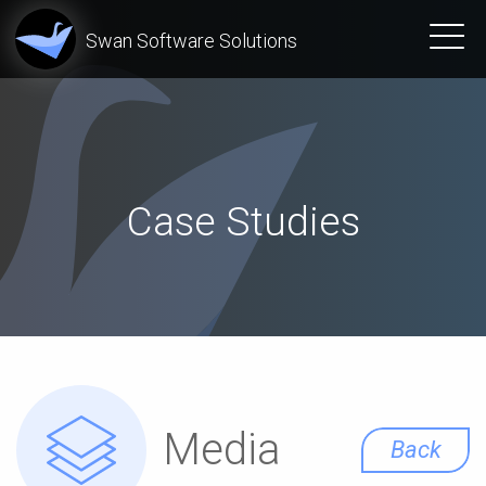
Swan Software Solutions
Case Studies
Media
Back