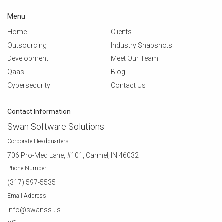
Menu
Home
Clients
Outsourcing
Industry Snapshots
Development
Meet Our Team
Qaas
Blog
Cybersecurity
Contact Us
Contact Information
Swan Software Solutions
Corporate Headquarters
706 Pro-Med Lane, #101, Carmel, IN 46032
Phone Number
(317) 597-5535
Email Address
info@swanss.us