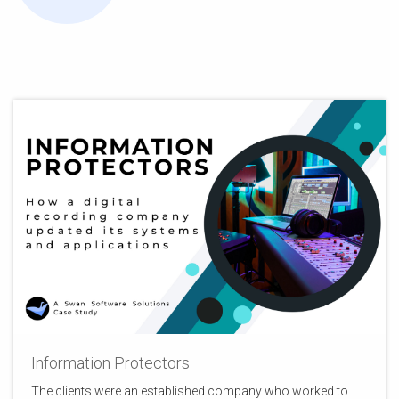
Information Protectors
The clients were an established company who worked to