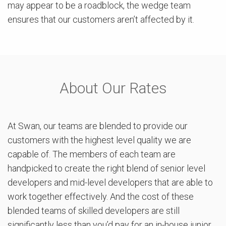
may appear to be a roadblock, the wedge team
ensures that our customers aren’t affected by it.
About Our Rates
At Swan, our teams are blended to provide our
customers with the highest level quality we are
capable of. The members of each team are
handpicked to create the right blend of senior level
developers and mid-level developers that are able to
work together effectively. And the cost of these
blended teams of skilled developers are still
significantly less than you’d pay for an in-house junior