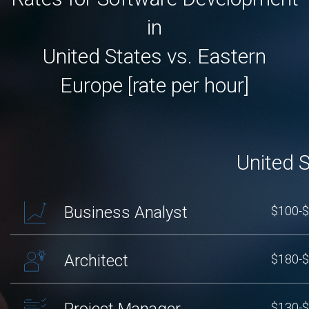
in
United States vs. Eastern
Europe [rate per hour]
United 
Business Analyst
$100-
Architect
$180-
Project Manager
$130-