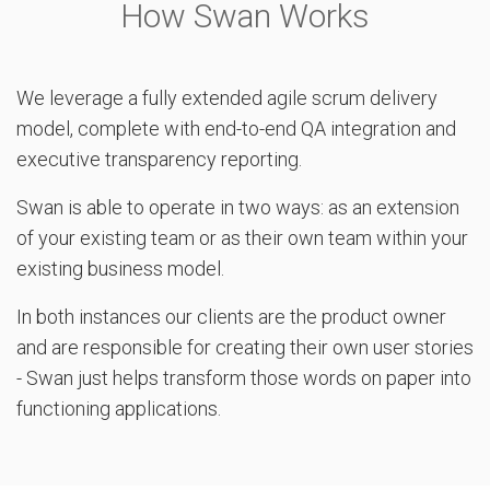
How Swan Works
We leverage a fully extended agile scrum delivery
model, complete with end-to-end QA integration and
executive transparency reporting.
Swan is able to operate in two ways: as an extension
of your existing team or as their own team within your
existing business model.
In both instances our clients are the product owner
and are responsible for creating their own user stories
- Swan just helps transform those words on paper into
functioning applications.