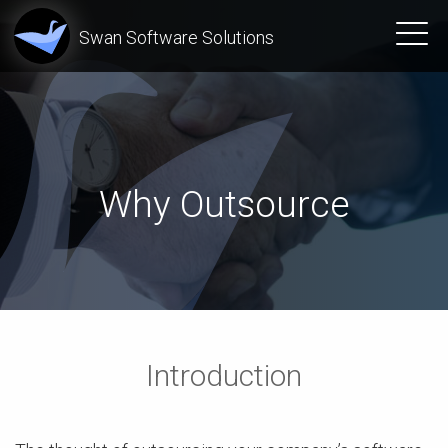
Swan Software Solutions
Why Outsource
Introduction