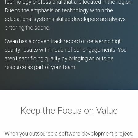
technology professional that are located in the region.
Due to the emphasis on technology within the
educational systems skilled developers are always
entering the scene.
Swan has a proven track record of delivering high
quality results within each of our engagements. You
aren’t sacrificing quality by bringing an outside
resource as part of your team.
Keep the Focus on Value
When you outsource a software development project,