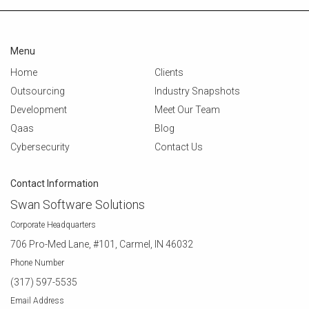
Menu
Home
Clients
Outsourcing
Industry Snapshots
Development
Meet Our Team
Qaas
Blog
Cybersecurity
Contact Us
Contact Information
Swan Software Solutions
Corporate Headquarters
706 Pro-Med Lane, #101, Carmel, IN 46032
Phone Number
(317) 597-5535
Email Address