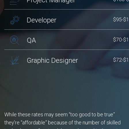
Developer
$95-$
QA
$70-$
Graphic Designer
$72-$
While these rates may seem “too good to be true”
they’re “affordable” because of the number of skilled