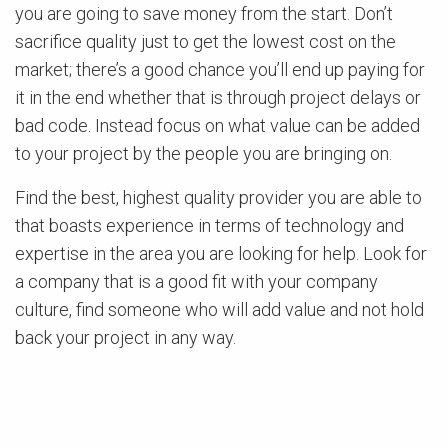
you are going to save money from the start. Don’t
sacrifice quality just to get the lowest cost on the
market; there’s a good chance you’ll end up paying for
it in the end whether that is through project delays or
bad code. Instead focus on what value can be added
to your project by the people you are bringing on.
Find the best, highest quality provider you are able to
that boasts experience in terms of technology and
expertise in the area you are looking for help. Look for
a company that is a good fit with your company
culture, find someone who will add value and not hold
back your project in any way.