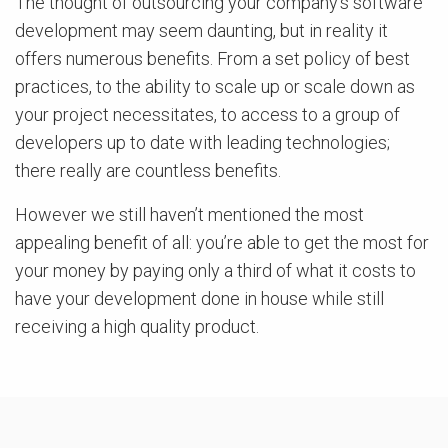
The thought of outsourcing your company’s software
development may seem daunting, but in reality it
offers numerous benefits. From a set policy of best
practices, to the ability to scale up or scale down as
your project necessitates, to access to a group of
developers up to date with leading technologies;
there really are countless benefits.
However we still haven’t mentioned the most
appealing benefit of all: you’re able to get the most for
your money by paying only a third of what it costs to
have your development done in house while still
receiving a high quality product.