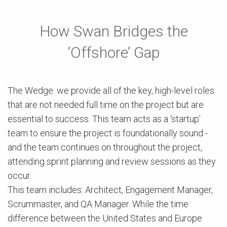
How Swan Bridges the
‘Offshore’ Gap
The Wedge: we provide all of the key, high-level roles
that are not needed full time on the project but are
essential to success. This team acts as a ‘startup’
team to ensure the project is foundationally sound -
and the team continues on throughout the project,
attending sprint planning and review sessions as they
occur.
This team includes: Architect, Engagement Manager,
Scrummaster, and QA Manager. While the time
difference between the United States and Europe