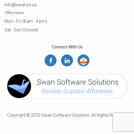
info@swanss.us
Office Hours
Mon - Fri (8 am - 4 pm)
Sat - Sun (Closed)
Connect With Us
Copyright © 2020 Swan Software Solutions. All Rights Reserved