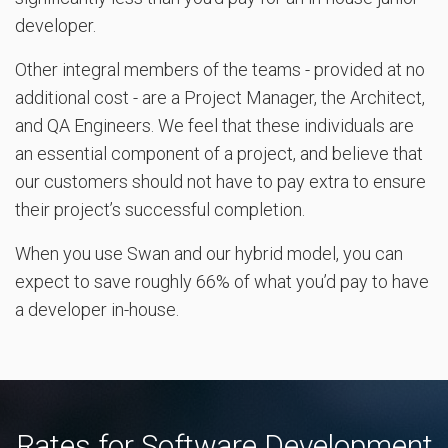
developer.
Other integral members of the teams - provided at no
additional cost - are a Project Manager, the Architect,
and QA Engineers. We feel that these individuals are
an essential component of a project, and believe that
our customers should not have to pay extra to ensure
their project’s successful completion.
When you use Swan and our hybrid model, you can
expect to save roughly 66% of what you’d pay to have
a developer in-house.
Rates for Software Development