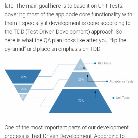
late. The main goal here is to base it on Unit Tests,
covering most of the app code core functionality with
them. Especially if development is done according to
the TDD (Test Driven Development) approach. So
here is what the QA plan looks like after you “flip the
pyramid” and place an emphasis on TDD:
One of the most іmportant parts of our development
process is Test Driven Development. According to