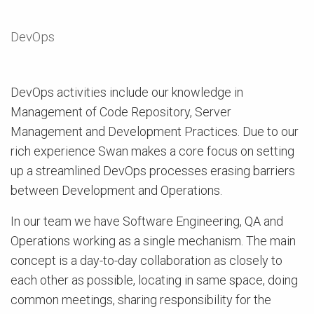
DevOps
DevOps activities include our knowledge in
Management of Code Repository, Server
Management and Development Practices. Due to our
rich experience Swan makes a core focus on setting
up a streamlined DevOps processes erasing barriers
between Development and Operations.
In our team we have Software Engineering, QA and
Operations working as a single mechanism. The main
concept is a day-to-day collaboration as closely to
each other as possible, locating in same space, doing
common meetings, sharing responsibility for the