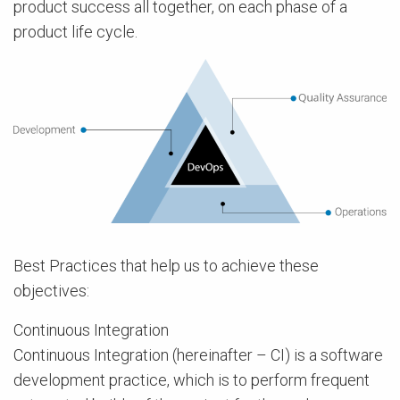
product success all together, on each phase of a
product life cycle.
Best Practices that help us to achieve these
objectives:
Continuous Integration
Continuous Integration (hereinafter – CI) is a software
development practice, which is to perform frequent