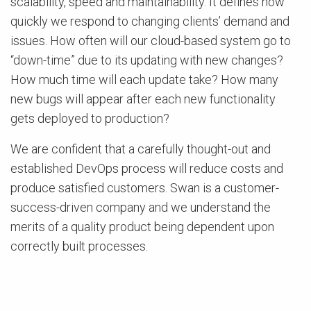
scalability, speed and maintainability. It defines how
quickly we respond to changing clients’ demand and
issues. How often will our cloud-based system go to
“down-time” due to its updating with new changes?
How much time will each update take? How many
new bugs will appear after each new functionality
gets deployed to production?
We are confident that a carefully thought-out and
established DevOps process will reduce costs and
produce satisfied customers. Swan is a customer-
success-driven company and we understand the
merits of a quality product being dependent upon
correctly built processes.