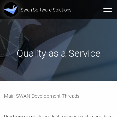
Swan Software Solutions
Quality as a Service
Main SWAN Development Threads
Producing a quality product requires much more than