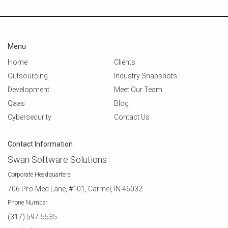
Menu
Home
Clients
Outsourcing
Industry Snapshots
Development
Meet Our Team
Qaas
Blog
Cybersecurity
Contact Us
Contact Information
Swan Software Solutions
Corporate Headquarters
706 Pro-Med Lane, #101, Carmel, IN 46032
Phone Number
(317) 597-5535