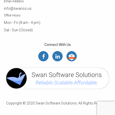
Email Address
info@swanss.us
Office Hours
Mon - Fri (8 am - 4 pm)
Sat - Sun (Closed)
Connect With Us
Copyright © 2020 Swan Software Solutions. All Rights Reserved