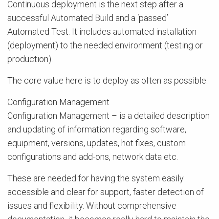
Continuous deployment is the next step after a
successful Automated Build and a ‘passed’
Automated Test. It includes automated installation
(deployment) to the needed environment (testing or
production).
The core value here is to deploy as often as possible.
Configuration Management
Configuration Management – is a detailed description
and updating of information regarding software,
equipment, versions, updates, hot fixes, custom
configurations and add-ons, network data etc.
These are needed for having the system easily
accessible and clear for support, faster detection of
issues and flexibility. Without comprehensive