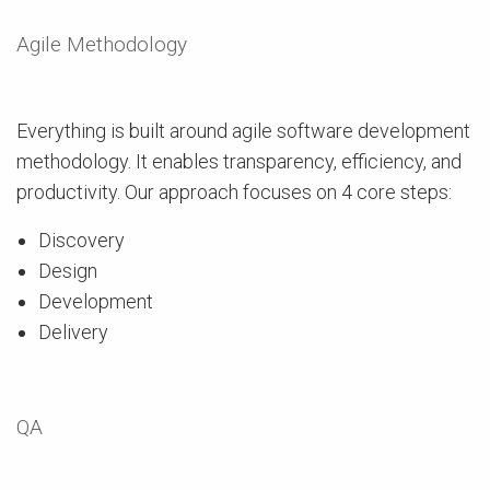
Agile Methodology
Everything is built around agile software development
methodology. It enables transparency, efficiency, and
productivity. Our approach focuses on 4 core steps:
Discovery
Design
Development
Delivery
QA