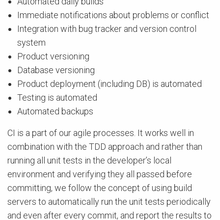
Automated daily builds
Immediate notifications about problems or conflict
Integration with bug tracker and version control
system
Product versioning
Database versioning
Product deployment (including DB) is automated
Testing is automated
Automated backups
CI is a part of our agile processes. It works well in
combination with the TDD approach and rather than
running all unit tests in the developer’s local
environment and verifying they all passed before
committing, we follow the concept of using build
servers to automatically run the unit tests periodically
and even after every commit, and report the results to