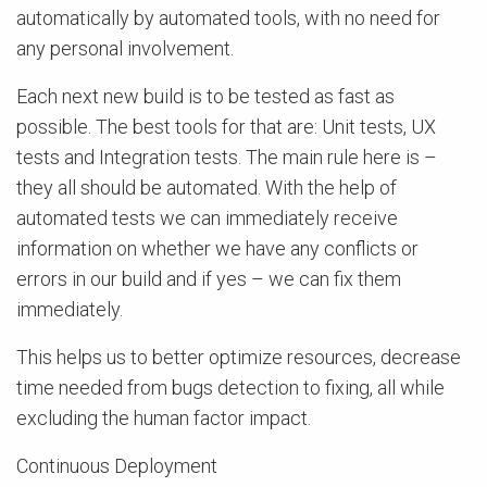
automatically by automated tools, with no need for
any personal involvement.
Each next new build is to be tested as fast as
possible. The best tools for that are: Unit tests, UX
tests and Integration tests. The main rule here is –
they all should be automated. With the help of
automated tests we can immediately receive
information on whether we have any conflicts or
errors in our build and if yes – we can fix them
immediately.
This helps us to better optimize resources, decrease
time needed from bugs detection to fixing, all while
excluding the human factor impact.
Continuous Deployment