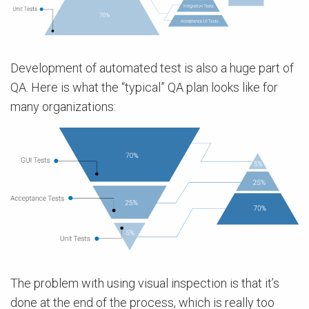
Development of automated test is also a huge part of
QA. Here is what the “typical” QA plan looks like for
many organizations:
The problem with using visual inspection is that it’s
done at the end of the process, which is really too