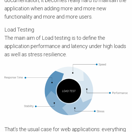
documentation, it becomes really hard to maintain the
application when adding more and more new
functionality and more and more users.
Load Testing
The main aim of Load testing is to define the
application performance and latency under high loads
as well as stress resilience.
That’s the usual case for web applications: everything