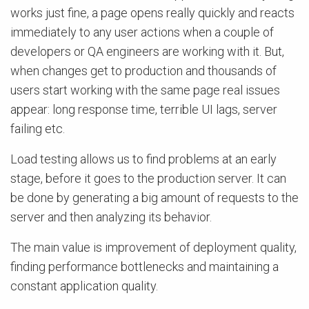
works just fine, a page opens really quickly and reacts
immediately to any user actions when a couple of
developers or QA engineers are working with it. But,
when changes get to production and thousands of
users start working with the same page real issues
appear: long response time, terrible UI lags, server
failing etc.
Load testing allows us to find problems at an early
stage, before it goes to the production server. It can
be done by generating a big amount of requests to the
server and then analyzing its behavior.
The main value is improvement of deployment quality,
finding performance bottlenecks and maintaining a
constant application quality.