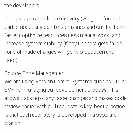
the developers.
It helps us to accelerate delivery (we get informed
earlier about any conflicts or issues and can fix them
faster), optimize resources (less manual work) and
increase system stability (if any unit test gets failed
none of made changes will go to production until
fixed).
Source Code Management
We are using Version Control Systems such as GIT or
SVN for managing our development process. This
allows tracking of any code changes and makes code
review easier with pull requests. A key ‘best practice’
is that each user story is developed in a separate
branch.