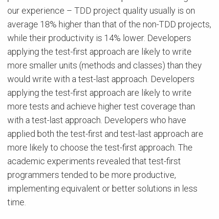
our experience – TDD project quality usually is on
average 18% higher than that of the non-TDD projects,
while their productivity is 14% lower. Developers
applying the test-first approach are likely to write
more smaller units (methods and classes) than they
would write with a test-last ap­proach. Developers
applying the test-first approach are likely to write
more tests and achieve higher test coverage than
with a test-last approach. Developers who have
applied both the test-first and test-last approach are
more likely to choose the test-first approach. The
academic experiments revealed that test-first
programmers tended to be more productive,
implementing equivalent or better solutions in less
time.