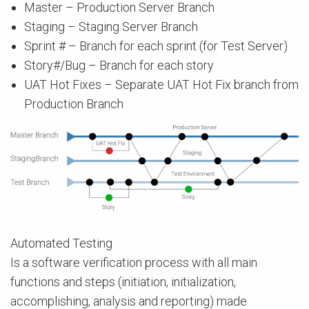
Master – Production Server Branch
Staging – Staging Server Branch
Sprint # – Branch for each sprint (for Test Server)
Story#/Bug – Branch for each story
UAT Hot Fixes – Separate UAT Hot Fix branch from
Production Branch
Automated Testing
Is a software verification process with all main
functions and steps (initiation, initialization,
accomplishing, analysis and reporting) made