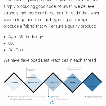
simply producing good code. At Swan, we believe
strongly that there are three main ‘threads’ that, when
woven together from the beginning of a project,
produce a ‘fabric’ that will ensure a quality product:
Agile Methodology
QA
DevOps
We have developed Best Practices in each ‘thread’: