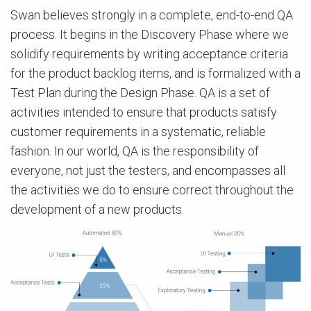
Swan believes strongly in a complete, end-to-end QA
process. It begins in the Discovery Phase where we
solidify requirements by writing acceptance criteria
for the product backlog items, and is formalized with a
Test Plan during the Design Phase. QA is a set of
activities intended to ensure that products satisfy
customer requirements in a systematic, reliable
fashion. In our world, QA is the responsibility of
everyone, not just the testers, and encompasses all
the activities we do to ensure correct throughout the
development of a new products.