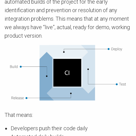
automated builds of the project for the early
identification and prevention or resolution of any
integration problems. This means that at any moment
we always have “live”, actual, ready for demo, working
product version.
That means:
Developers push their code daily