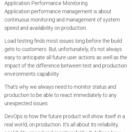
Application Performance Monitoring
Application performance management is about
continuous monitoring and management of system
speed and availability on production.
Load testing finds most issues long before the build
gets to customers. But, unfortunately, it’s not always
easy to anticipate all future user actions as well as the
impact of the difference between test and production
environments capability.
That’s why we always need to monitor status and
production to be able to react immediately to any
unexpected issues.
DevOps is how the future product will show itself in a
real world, on production. It’s all about its reliability,