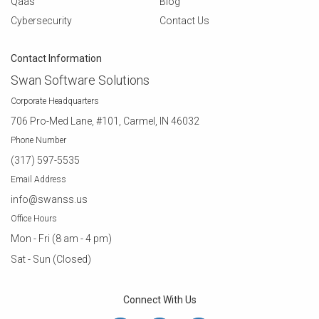
Qaas
Blog
Cybersecurity
Contact Us
Contact Information
Swan Software Solutions
Corporate Headquarters
706 Pro-Med Lane, #101, Carmel, IN 46032
Phone Number
(317) 597-5535
Email Address
info@swanss.us
Office Hours
Mon - Fri (8 am - 4 pm)
Sat - Sun (Closed)
Connect With Us