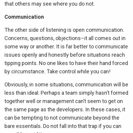
that others may see where you do not.
Communication
The other side of listening is open communication.
Concerns, questions, objections–it all comes out in
some way or another. It is far better to communicate
issues openly and honestly before situations reach
tipping points. No one likes to have their hand forced
by circumstance. Take control while you can!
Obviously, in some situations, communication will be
less than ideal. Perhaps a team simply hasn’t formed
together well or management can’t seem to get on
the same page as the developers. In these cases, it
can be tempting to not communicate beyond the
bare essentials. Do not fall into that trap if you can