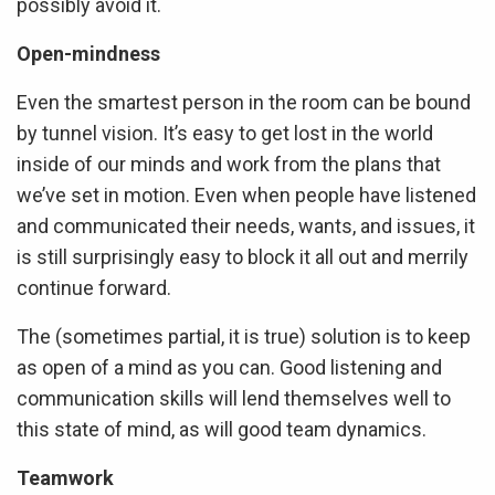
possibly avoid it.
Open-mindness
Even the smartest person in the room can be bound
by tunnel vision. It’s easy to get lost in the world
inside of our minds and work from the plans that
we’ve set in motion. Even when people have listened
and communicated their needs, wants, and issues, it
is still surprisingly easy to block it all out and merrily
continue forward.
The (sometimes partial, it is true) solution is to keep
as open of a mind as you can. Good listening and
communication skills will lend themselves well to
this state of mind, as will good team dynamics.
Teamwork