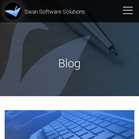
Swan Software Solutions
Blog