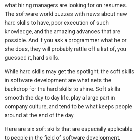
what hiring managers are looking for on resumes.
The software world buzzes with news about new
hard skills to have, poor execution of such
knowledge, and the amazing advances that are
possible. And if you ask a programmer what he or
she does, they will probably rattle off a list of, you
guessed it, hard skills.
While hard skills may get the spotlight, the soft skills
in software development are what sets the
backdrop for the hard skills to shine. Soft skills
smooth the day to day life, play a large part in
company culture, and tend to be what keeps people
around at the end of the day.
Here are six soft skills that are especially applicable
to people in the field of software development,