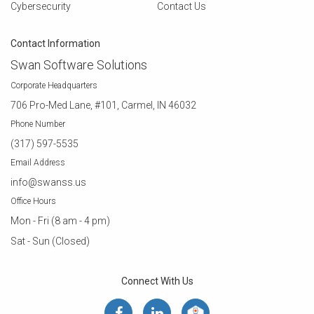
Cybersecurity
Contact Us
Contact Information
Swan Software Solutions
Corporate Headquarters
706 Pro-Med Lane, #101, Carmel, IN 46032
Phone Number
(317) 597-5535
Email Address
info@swanss.us
Office Hours
Mon - Fri (8 am - 4 pm)
Sat - Sun (Closed)
Connect With Us