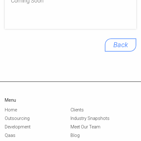
Coming Soon
Back
Menu
Home
Clients
Outsourcing
Industry Snapshots
Development
Meet Our Team
Qaas
Blog