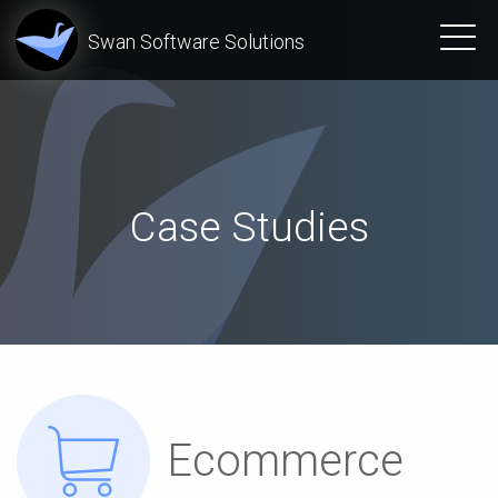
Swan Software Solutions
Case Studies
Ecommerce